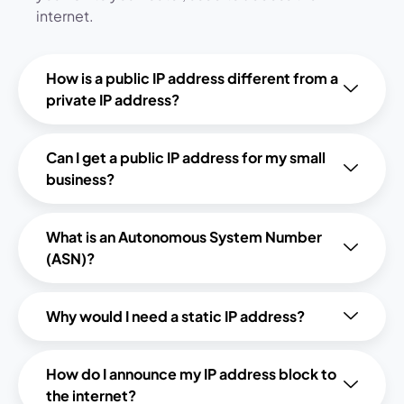
internet.
How is a public IP address different from a
private IP address?
Can I get a public IP address for my small
business?
What is an Autonomous System Number
(ASN)?
Why would I need a static IP address?
How do I announce my IP address block to
the internet?