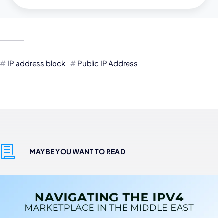
IP address block
Public IP Address
MAYBE YOU WANT TO READ