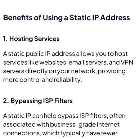
Benefits of Using a Static IP Address
1. Hosting Services
A static public IP address allows you to host
services like websites, email servers, and VPN
servers directly on your network, providing
more control and reliability.
2. Bypassing ISP Filters
A static IP can help bypass ISP filters, often
associated with business-grade internet
connections, which typically have fewer