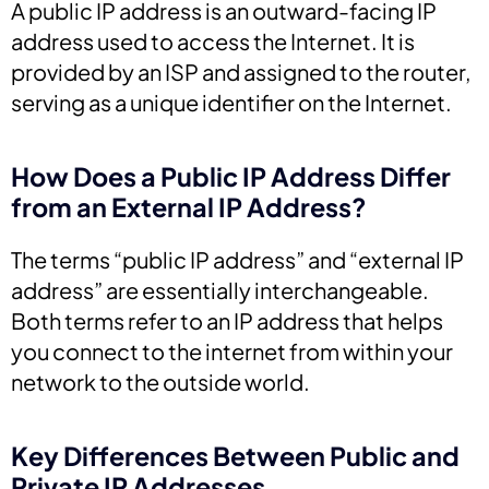
A public IP address is an outward-facing IP
address used to access the Internet. It is
provided by an ISP and assigned to the router,
serving as a unique identifier on the Internet.
How Does a Public IP Address Differ
from an External IP Address?
The terms “public IP address” and “external IP
address” are essentially interchangeable.
Both terms refer to an IP address that helps
you connect to the internet from within your
network to the outside world.
Key Differences Between Public and
Private IP Addresses