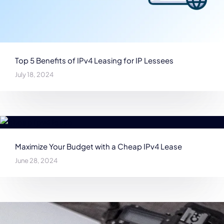
Top 5 Benefits of IPv4 Leasing for IP Lessees
July 18, 2024
Maximize Your Budget with a Cheap IPv4 Lease
June 28, 2024