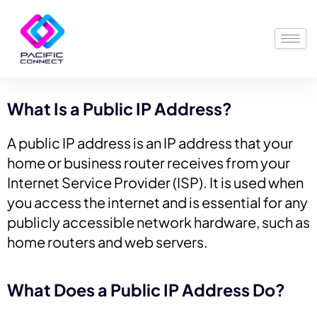
What Is a Public IP Address?
A public IP address is an IP address that your
home or business router receives from your
Internet Service Provider (ISP). It is used when
you access the internet and is essential for any
publicly accessible network hardware, such as
home routers and web servers.
What Does a Public IP Address Do?