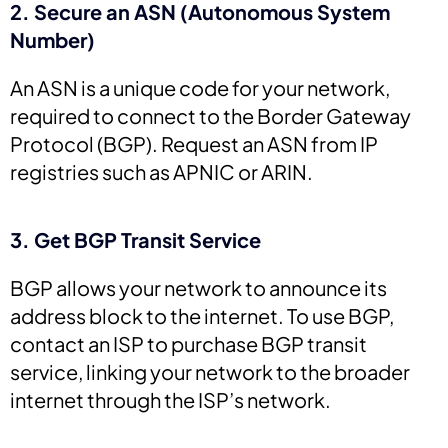
2. Secure an ASN (Autonomous System
Number)
An ASN is a unique code for your network,
required to connect to the Border Gateway
Protocol (BGP). Request an ASN from IP
registries such as APNIC or ARIN.
3. Get BGP Transit Service
BGP allows your network to announce its
address block to the internet. To use BGP,
contact an ISP to purchase BGP transit
service, linking your network to the broader
internet through the ISP’s network.