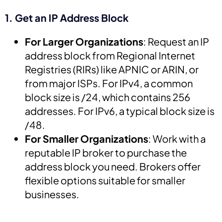
1. Get an IP Address Block
For Larger Organizations
: Request an IP
address block from Regional Internet
Registries (RIRs) like APNIC or ARIN, or
from major ISPs. For IPv4, a common
block size is /24, which contains 256
addresses. For IPv6, a typical block size is
/48.
For Smaller Organizations
: Work with a
reputable IP broker to purchase the
address block you need. Brokers offer
flexible options suitable for smaller
businesses.