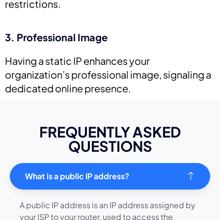
restrictions.
3. Professional Image
Having a static IP enhances your
organization’s professional image, signaling a
dedicated online presence.
FREQUENTLY ASKED
QUESTIONS
What is a public IP address?
A public IP address is an IP address assigned by
your ISP to your router, used to access the