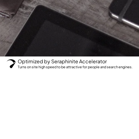
Optimized by Seraphinite Accelerator
Turns on site high speed to be attractive for people and search engines.