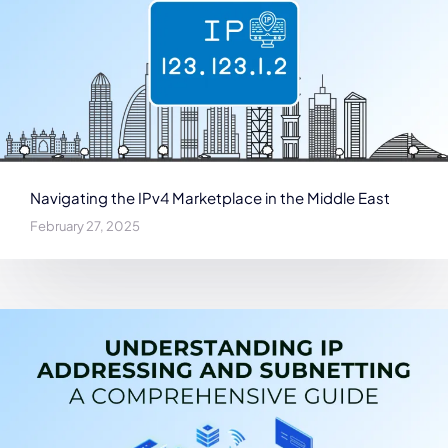
Navigating the IPv4 Marketplace in the Middle East
February 27, 2025