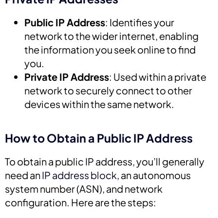
Public IP Address
: Identifies your
network to the wider internet, enabling
the information you seek online to find
you.
Private IP Address
: Used within a private
network to securely connect to other
devices within the same network.
How to Obtain a Public IP Address
To obtain a public IP address, you’ll generally
need an
IP address block
, an autonomous
system number (ASN), and network
configuration. Here are the steps: