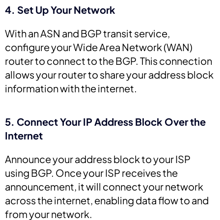
4. Set Up Your Network
With an ASN and BGP transit service,
configure your Wide Area Network (WAN)
router to connect to the BGP. This connection
allows your router to share your address block
information with the internet.
5. Connect Your IP Address Block Over the
Internet
Announce your address block to your ISP
using BGP. Once your ISP receives the
announcement, it will connect your network
across the internet, enabling data flow to and
from your network.