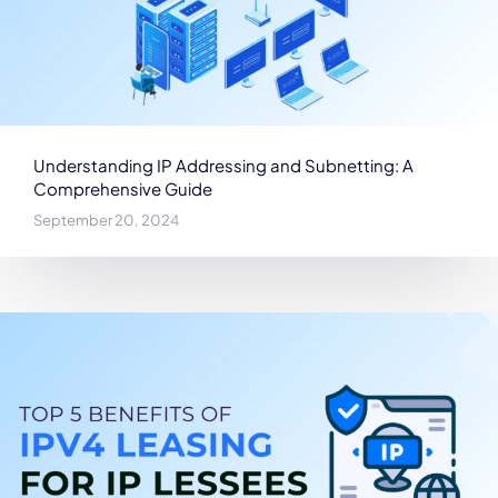
Understanding IP Addressing and Subnetting: A
Comprehensive Guide
September 20, 2024